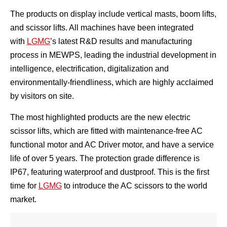
The products on display include vertical masts, boom lifts,
and scissor lifts. All machines have been integrated
with
LGMG
’s latest R&D results and manufacturing
process in MEWPS, leading the industrial development in
intelligence, electrification, digitalization and
environmentally-friendliness, which are highly acclaimed
by visitors on site.
The most highlighted products are the new electric
scissor lifts, which are fitted with maintenance-free AC
functional motor and AC Driver motor, and have a service
life of over 5 years. The protection grade difference is
IP67, featuring waterproof and dustproof. This is the first
time for
LGMG
to introduce the AC scissors to the world
market.