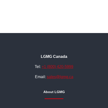
LGMG Canada
Tel:
+1 (800) 420-5999
Email:
sales@lgmg.ca
About LGMG