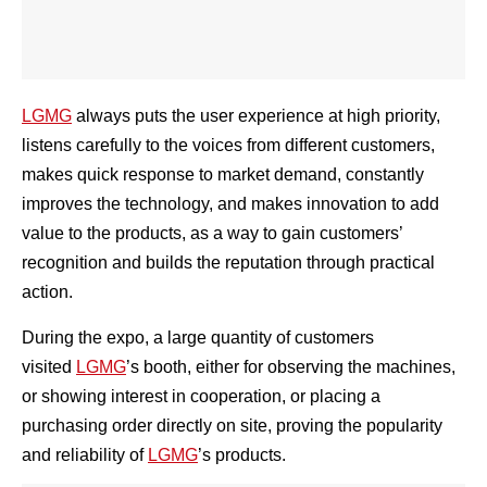
LGMG
always puts the user experience at high priority,
listens carefully to the voices from different customers,
makes quick response to market demand, constantly
improves the technology, and makes innovation to add
value to the products, as a way to gain customers’
recognition and builds the reputation through practical
action.
During the expo, a large quantity of customers
visited
LGMG
’s booth, either for observing the machines,
or showing interest in cooperation, or placing a
purchasing order directly on site, proving the popularity
and reliability of
LGMG
’s products.