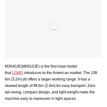
M2640JE(M0810JE) is the first mast model
that
LGMG
introduces to the American market. The 10ft
6in (3.2m) jib offers a larger working range. It has a
stowed length of 8ft 6in (2.6m) for easy transport. Zero
tail-swing, compact design, and light weight make the
machine easy to maneuver in tight spaces.