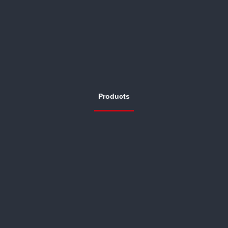
Products