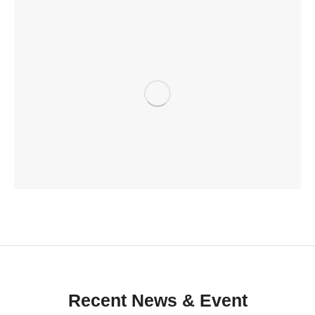
Recent News & Event