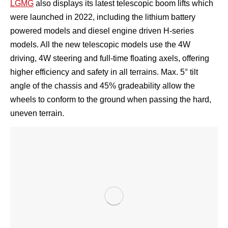
LGMG
also displays its latest telescopic boom lifts which
were launched in 2022, including the lithium battery
powered models and diesel engine driven H-series
models. All the new telescopic models use the 4W
driving, 4W steering and full-time floating axels, offering
higher efficiency and safety in all terrains. Max. 5° tilt
angle of the chassis and 45% gradeability allow the
wheels to conform to the ground when passing the hard,
uneven terrain.