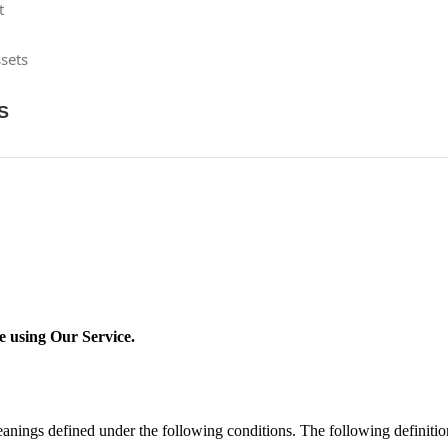
t
sets
S
re using Our Service.
 meanings defined under the following conditions. The following definit