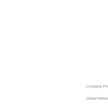
Company Pro
Global Netw