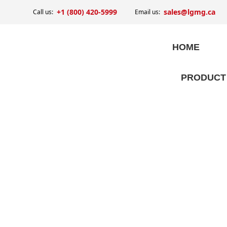
+1 (800) 420-5999
sales@lgmg.ca
Call us:
Email us:
HOME
PRODUCT