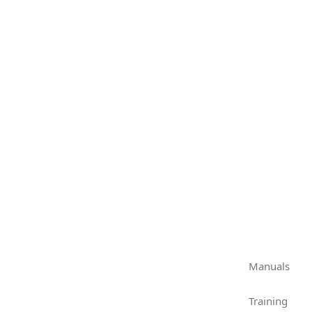
Manuals
Training