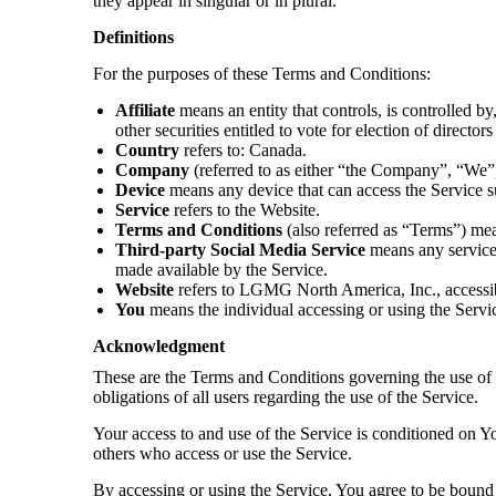
they appear in singular or in plural.
Definitions
For the purposes of these Terms and Conditions:
Affiliate
means an entity that controls, is controlled b
other securities entitled to vote for election of directo
Country
refers to: Canada.
Company
(referred to as either “the Company”, “We
Device
means any device that can access the Service suc
Service
refers to the Website.
Terms and Conditions
(also referred as “Terms”) me
Third-party Social Media Service
means any services
made available by the Service.
Website
refers to LGMG North America, Inc., access
You
means the individual accessing or using the Service
Acknowledgment
These are the Terms and Conditions governing the use of 
obligations of all users regarding the use of the Service.
Your access to and use of the Service is conditioned on Y
others who access or use the Service.
By accessing or using the Service, You agree to be bound