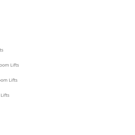
ts
oom Lifts
oom Lifts
Lifts