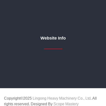
Website Info
Copyright©2025
Lingong Heavy Machinery Co., Ltd
. All
rights reserved. Designed By
Scope Mastery