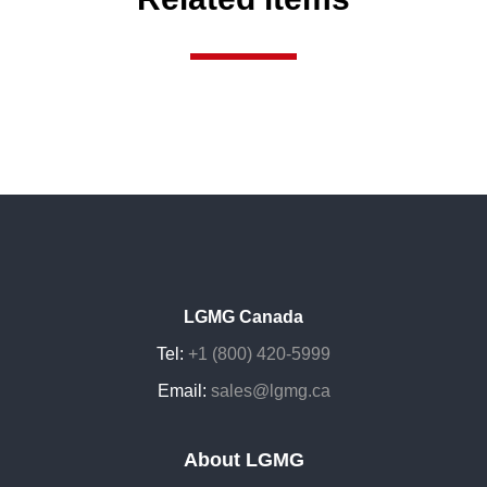
LGMG Canada
Tel:
+1 (800) 420-5999
Email:
sales@lgmg.ca
About LGMG