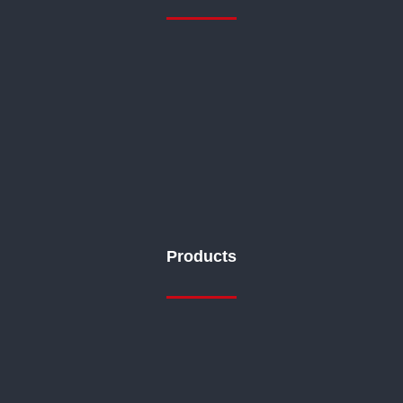
Products