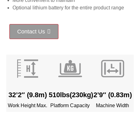
More convenient to maintain
Optional lithium battery for the entire product range
Contact Us
32’2″ (9
.8m
)
510lbs(
230kg
)
2’9″
(0.83m)
Work Height Max.
Platform Capacity
Machine Width