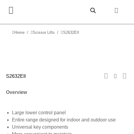
Home
Scissor Lifts
S2632EII
You are here:
S2632EII
Overview
Large lower control panel
Entire range designed for indoor and outdoor use
Universal key components