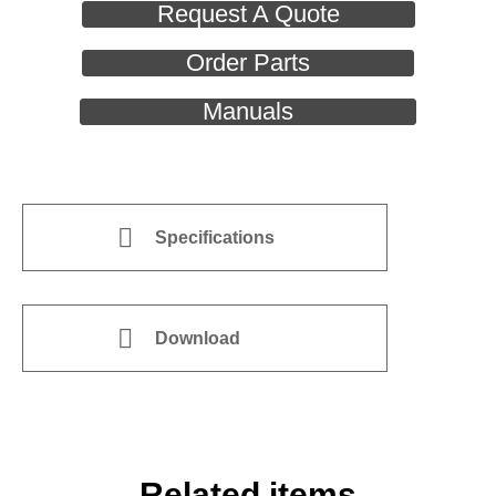
Request A Quote
Order Parts
Manuals
Specifications
Download
Related items