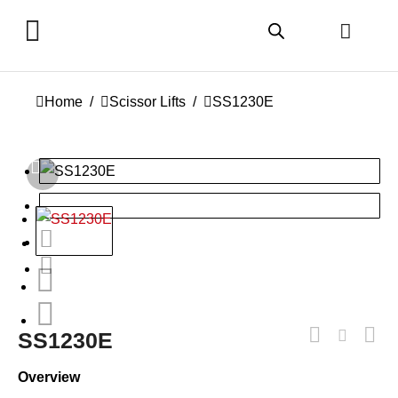
You are here:
Home
Scissor Lifts
SS1230E
SS1230E
Overview