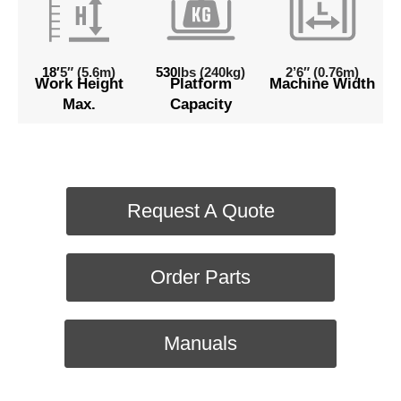
18′
5″ (5.6m)
530
lbs (240kg)
2’6″ (0.76m)
Work Height
Platform
Machine Width
Max.
Capacity
Request A Quote
Order Parts
Manuals