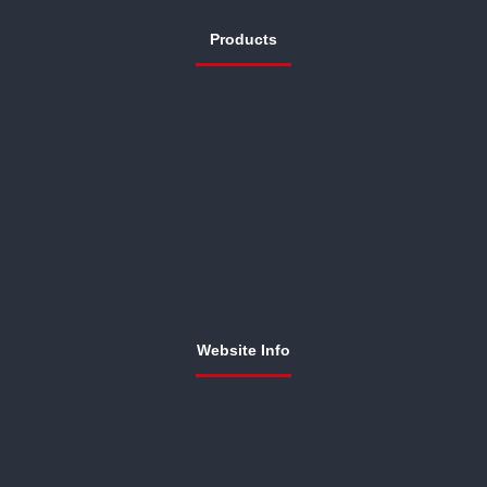
Products
Website Info