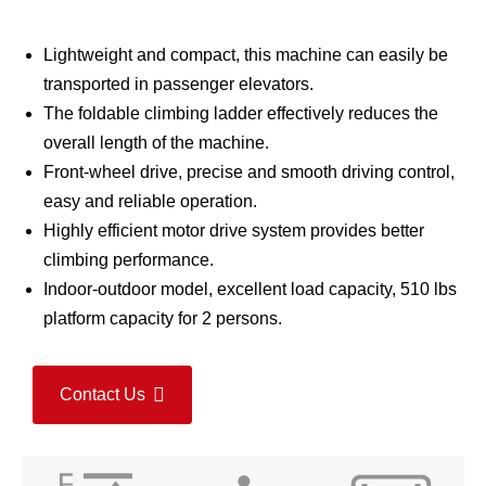
Lightweight and compact, this machine can easily be
transported in passenger elevators.
The foldable climbing ladder effectively reduces the
overall length of the machine.
Front-wheel drive, precise and smooth driving control,
easy and reliable operation.
Highly efficient motor drive system provides better
climbing performance.
Indoor-outdoor model, excellent load capacity, 510 lbs
platform capacity for 2 persons.
Contact Us