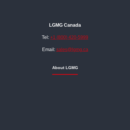
LGMG Canada
Tel:
+1 (800) 420-5999
Email:
sales@lgmg.ca
About LGMG