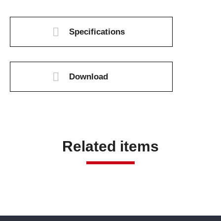
Specifications
Download
Related items