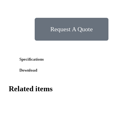
Request A Quote
Specifications
Download
Related items