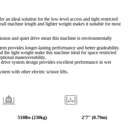
r an ideal solution for the low-level access and tight restricted
erall machine length and lighter weight makes it suitable for most
ssion and quiet drive mean this machine is environmentally
ystem provides longer-lasting performance and better gradeability.
d the light weight make this machine ideal for space restricted
eptional maneuverability.
drive system design provides excellent performance in wet
tem with other electric scissor lifts.
510lbs (
230kg
)
2’7″
(0.79m)