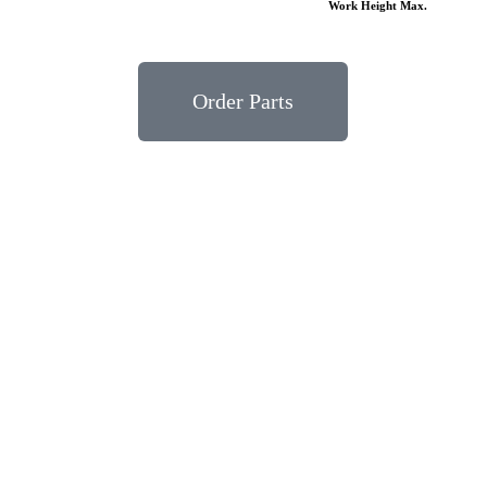
Work Height Max.
Order Parts