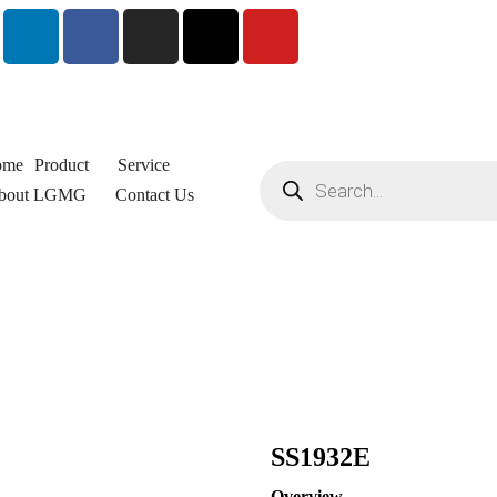
ome
Product
Service
bout LGMG
Contact Us
SS1932E
Overview