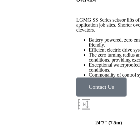
LGMG SS Series scissor lifts offe
application job sites. Shorter ov
elevators.
Battery powered, zero emi
friendly.
Efficient electric drive s
The zero turning radius an
conditions, providing exc
Exceptional waterproofed 
conditions.
Commonality of control sys
Contact Us
24’7″ (
7.5m
)