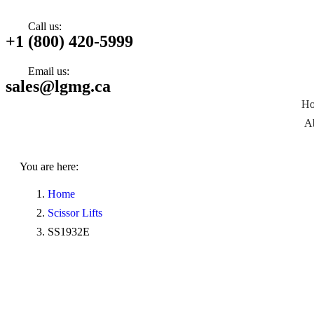
Call us:
+1 (800) 420-5999
Email us:
sales@lgmg.ca
H
A
You are here:
Home
Scissor Lifts
SS1932E