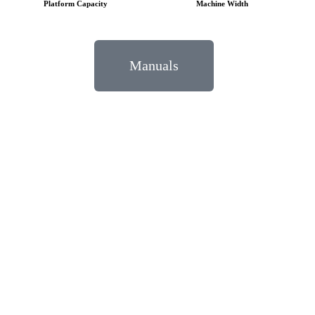
Platform Capacity
Machine Width
Manuals