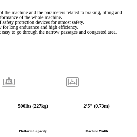
f the machine and the parameters related to braking, lifting and
rformance of the whole machine.
 safety protection devices for utmost safety.
y for long endurance and high efficiency.
 easy to go through the narrow passages and congested area,
500
lbs (227kg)
2’5″ (0.73m)
Platform Capacity
Machine Width