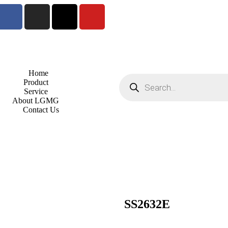
Home
Product
Service
About LGMG
Contact Us
SS2632E