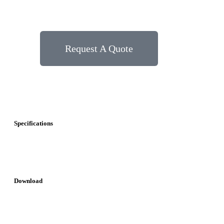
Request A Quote
Specifications
Download