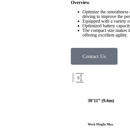
Overview
Optimize the smoothness o
driving to improve the pe
Equipped with a variety of
Optimized battery capacit
The compact size makes it
offering excellent agility.
Contact Us
30’11
” (9.6m)
Work Height Max.