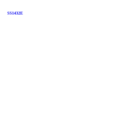
SS1432E