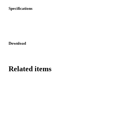
Specifications
Download
Related items