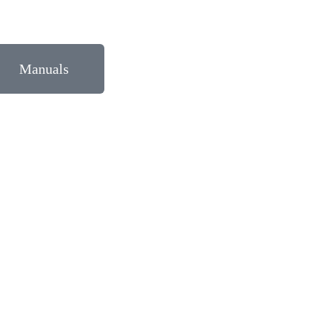
Manuals