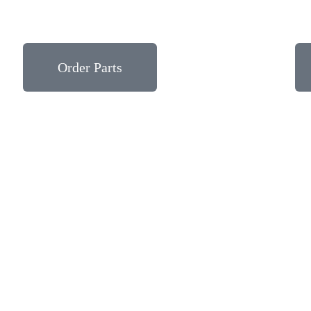
Order Parts