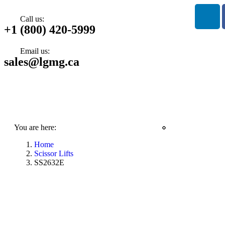
Call us:
+1 (800) 420-5999
Email us:
sales@lgmg.ca
You are here:
Home
Scissor Lifts
SS2632E